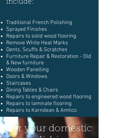
include:
Traditional French Polishing
Sprayed Finishes
Repairs to solid wood flooring
Remove White Heat Marks
Dents, Scuffs & Scratches
Furniture Repair & Restoration - Old
& New furniture
Wooden Panelling
Doors & Windows
Staircases
Dining Tables & Chairs
Repairs to engineered wood flooring
Repairs to laminate flooring
Repairs to Karndean & Amtico
For your domestic