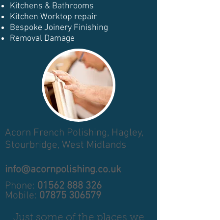
Kitchens & Bathrooms
Kitchen Worktop repair
Bespoke Joinery Finishing
Removal Damage
Acorn French Polishing,
Hagley,
Stourbridge,
West Midlands
info@acornpolishing.co.uk
Phone:
01562 888 326
Mobile:
07875 306579
Just some of the places we