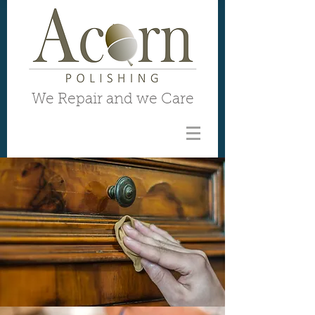
We Repair and we Care