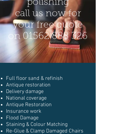
polishing
call us now for
your free quote
on
01562 888 326
Full floor sand & refinish
Antique restoration
Delivery damage
National coverage
Antique Restoration
Insurance work
Flood Damage
Staining & Colour Matching
Re-Glue & Clamp Damaged Chairs