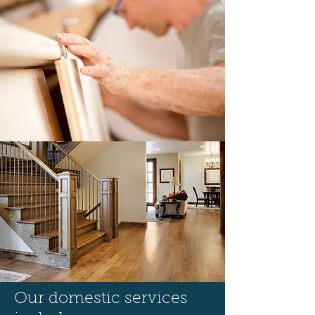
Our domestic services