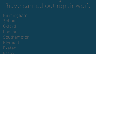
have carried out repair work
Birmingham
Solihull
Oxford
London
Southampton
Plymouth
Exeter
Essex
Devon
Cornwall
Glasgow
Somerset
Bristol
Reading
Swindon
Cheltenham
Luton
Milton Keynes
Bedford
Northampton
Norwich
Peterborough