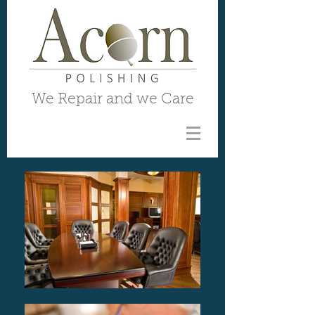
We Repair and we Care