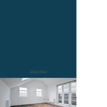
Show More