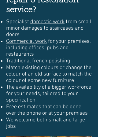
repair & restoration
service?
Specialist
domestic work
from small
minor damages to staircases and
doors
Commercial work
for your premises,
including offices, pubs and
restaurants
Traditional french polishing
Match existing colours or change the
colour of an old surface to match the
colour of some new furniture
The availability of a bigger workforce
for your needs, tailored to your
specification
Free estimates that can be done
over the phone or at your premises
We welcome both small and large
jobs