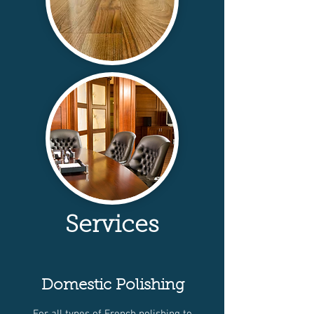
Services
Domestic Polishing