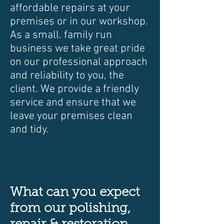
affordable repairs at your
premises or in our workshop.
As a small. family run
business we take great pride
on our professional approach
and reliability to you, the
client. We provide a friendly
service and ensure that we
leave your premises clean
and tidy.
What can you expect
from our polishing,