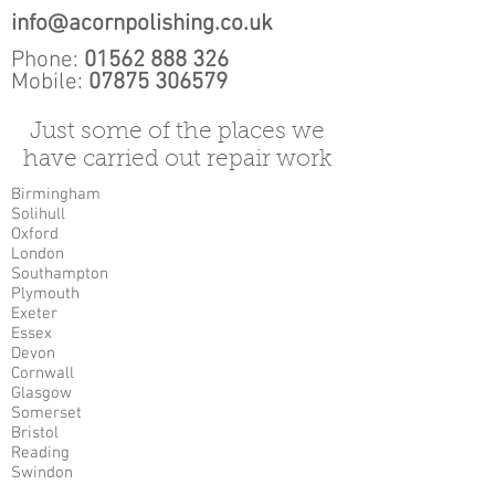
info@acornpolishing.co.uk
Phone:
01562 888 326
Mobile:
07875 306579
Just some of the places we
have carried out repair work
Birmingham
Solihull
Oxford
London
Southampton
Plymouth
Exeter
Essex
Devon
Cornwall
Glasgow
Somerset
Bristol
Reading
Swindon