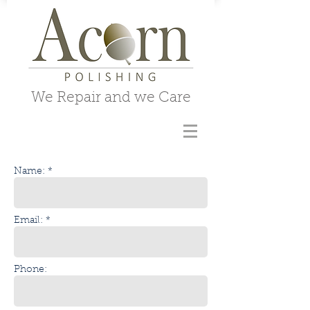
We Repair and we Care
Name: *
Email: *
Phone: