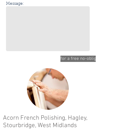
Message:
for a free no-obligation quote please 
Acorn French Polishing,
Hagley,
Stourbridge,
West Midlands