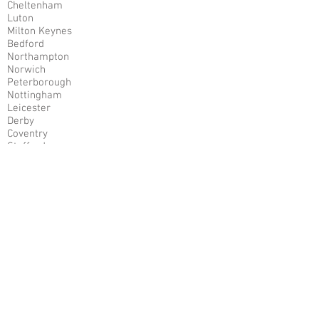
Cheltenham
Luton
Milton Keynes
Bedford
Northampton
Norwich
Peterborough
Nottingham
Leicester
Derby
Coventry
Stafford
Stoke
Mansfield
Chesterfield
Sunderland
Sheffield
Manchester
Liverpool
Bradford
Leeds
Harrogate
Cardiff
Worcestershire