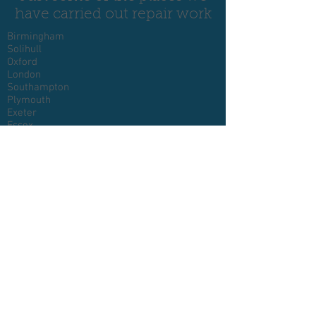
have carried out repair work
Birmingham
Solihull
Oxford
London
Southampton
Plymouth
Exeter
Essex
Devon
Cornwall
Glasgow
Somerset
Bristol
Reading
Swindon
Cheltenham
Luton
Milton Keynes
Bedford
Northampton
Norwich
Peterborough