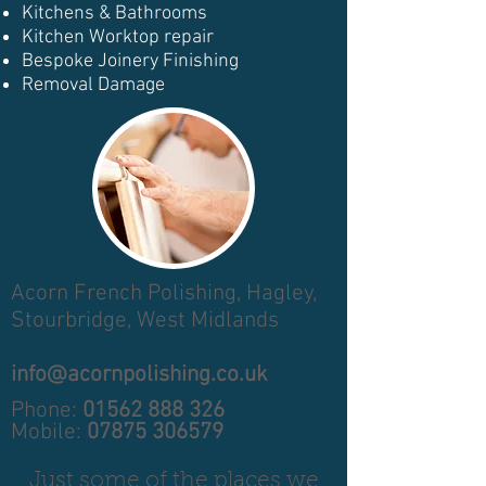
Kitchens & Bathrooms
Kitchen Worktop repair
Bespoke Joinery Finishing
Removal Damage
Acorn French Polishing,
Hagley,
Stourbridge,
West Midlands
info@acornpolishing.co.uk
Phone:
01562 888 326
Mobile:
07875 306579
Just some of the places we