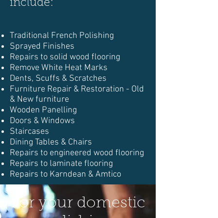
include:
Traditional French Polishing
Sprayed Finishes
Repairs to solid wood flooring
Remove White Heat Marks
Dents, Scuffs & Scratches
Furniture Repair & Restoration - Old
& New furniture
Wooden Panelling
Doors & Windows
Staircases
Dining Tables & Chairs
Repairs to engineered wood flooring
Repairs to laminate flooring
Repairs to Karndean & Amtico
For your domestic