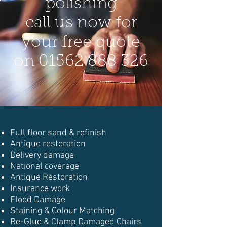
polishing
call us now for
your free quote
on
01562 888 326
Full floor sand & refinish
Antique restoration
Delivery damage
National coverage
Antique Restoration
Insurance work
Flood Damage
Staining & Colour Matching
Re-Glue & Clamp Damaged Chairs