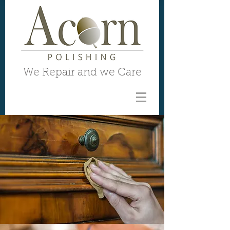
We Repair and we Care