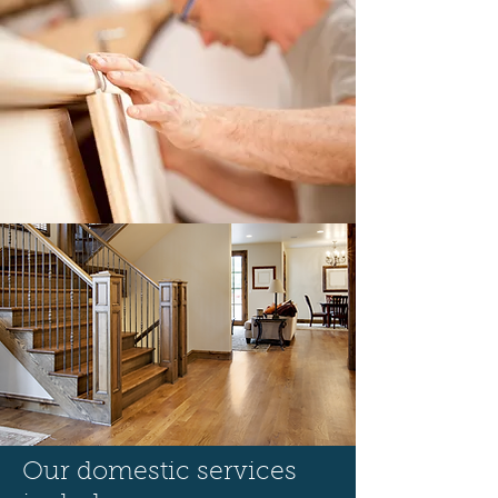
Our domestic services