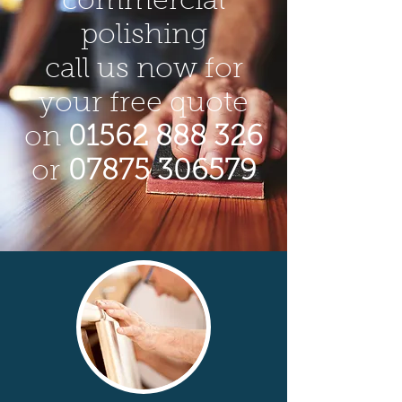
commercial
polishing
call us now for
your free quote
on
01562 888 326
or
07875 306579