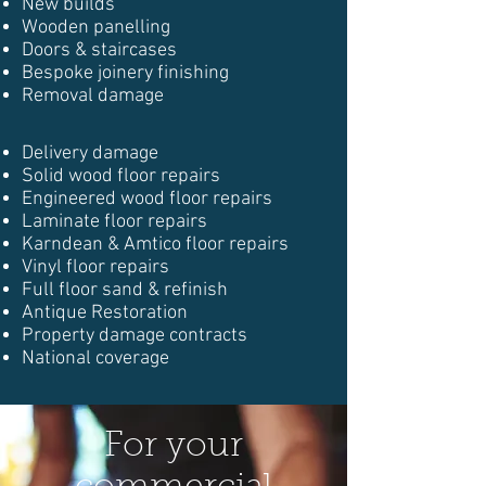
New builds
Wooden panelling
Doors & staircases
Bespoke joinery finishing
Removal damage
Delivery damage
Solid wood floor repairs
Engineered wood floor repairs
Laminate floor repairs
Karndean & Amtico floor repairs
Vinyl floor repairs
Full floor sand & refinish
Antique Restoration
Property damage contracts
National coverage
For your