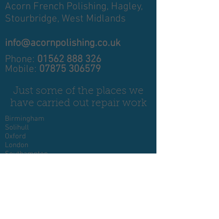
Acorn French Polishing,
Hagley,
Stourbridge,
West Midlands
info@acornpolishing.co.uk
Phone:
01562 888 326
Mobile:
07875 306579
Just some of the places we
have carried out repair work
Birmingham
Solihull
Oxford
London
Southampton
Plymouth
Exeter
Essex
Devon
Cornwall
Glasgow
Somerset