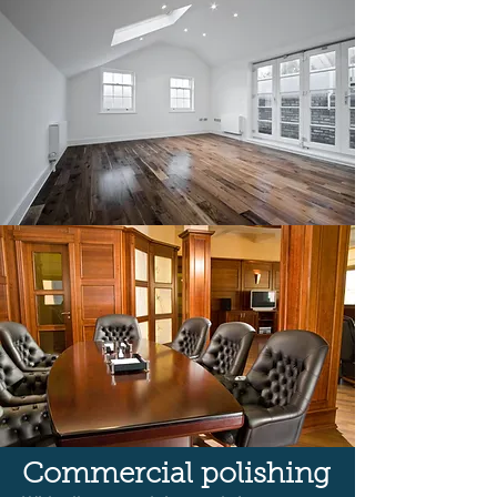
Commercial polishing