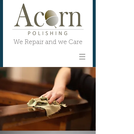
We Repair and we Care