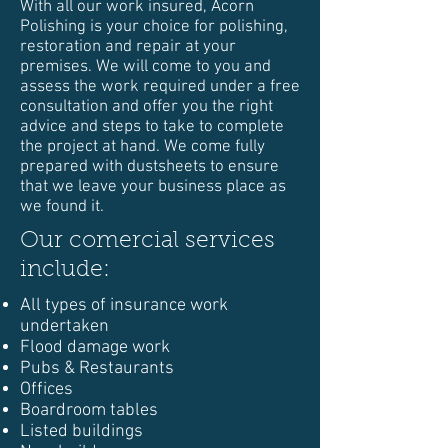
With all our work insured, Acorn
Polishing is your choice for polishing,
restoration and repair at your
premises. We will come to you and
assess the work required under a free
consultation and offer you the right
advice and steps to take to complete
the project at hand. We come fully
prepared with dustsheets to ensure
that we leave your business place as
we found it.
Our comercial services
include:
All types of insurance work
undertaken
Flood damage work
Pubs & Restaurants
Offices
Boardroom tables
Listed buildings